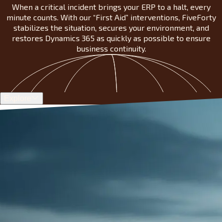
When a critical incident brings your ERP to a halt, every
minute counts. With our “First Aid” interventions, FiveForty
stabilizes the situation, secures your environment, and
restores Dynamics 365 as quickly as possible to ensure
business continuity.
Explore