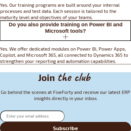
Yes. Our training programs are built around your internal
processes and test data. Each session is tailored to the
maturity level and objectives of your teams.
Do you also provide training on Power BI and
Microsoft tools?
Yes. We offer dedicated modules on Power BI, Power Apps,
Copilot, and Microsoft 365, all connected to Dynamics 365 to
strengthen your reporting and automation capabilities.
the club
Join
Go behind the scenes at FiveForty and receive our latest ERP
insights directly in your inbox.
Subscribe