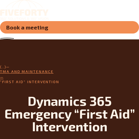
Book a meeting
(...)
TMA AND MAINTENANCE
“FIRST AID” INTERVENTION
Dynamics 365
Emergency “First Aid”
Intervention