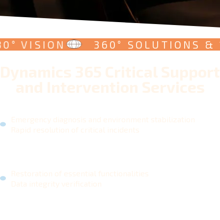
 VISION
360° SOLUTIONS & 180
Dynamics 365 Critical Support
and Intervention Services
Emergency diagnosis and environment stabilization
Rapid resolution of critical incidents
Restoration of essential functionalities
Data integrity verification