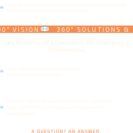
Post incident analysis and corrective recommendations
Implementation of preventive actions
 VISION
360° SOLUTIONS & 180
Key Benefits of a Dynamics 365 Emergency
Intervention
Fast return to normal operations
Secured systems and data
Minimal impact on users and business operations
Clear identification of risks and improvement
opportunities
A QUESTION? AN ANSWER.