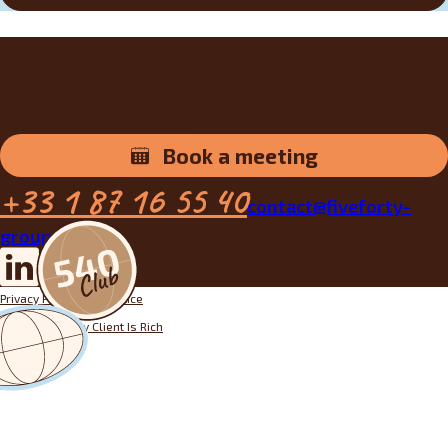
Do you have an ERP project?
Step into the Club reception and let’s meet for a demo or a
personalized assessment.
Book a meeting
+33 1 87 16 55 40
contact@fiveforty-
group.fr
Privacy Policy
Legal notice
Designed by
My Client Is Rich