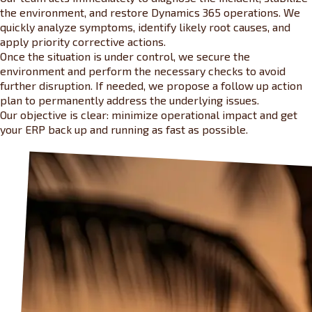
the environment, and restore Dynamics 365 operations. We
quickly analyze symptoms, identify likely root causes, and
apply priority corrective actions.
Once the situation is under control, we secure the
environment and perform the necessary checks to avoid
further disruption. If needed, we propose a follow up action
plan to permanently address the underlying issues.
Our objective is clear: minimize operational impact and get
your ERP back up and running as fast as possible.