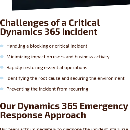
Challenges of a Critical
Dynamics 365 Incident
Handling a blocking or critical incident
Minimizing impact on users and business activity
Rapidly restoring essential operations
Identifying the root cause and securing the environment
Preventing the incident from recurring
Our Dynamics 365 Emergency
Response Approach
Our team acts immediately to diagnose the incident, stabilize