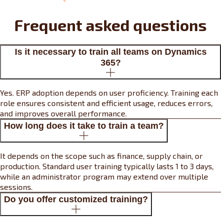
Frequent asked questions
Is it necessary to train all teams on Dynamics
365?
Yes. ERP adoption depends on user proficiency. Training each
role ensures consistent and efficient usage, reduces errors,
and improves overall performance.
How long does it take to train a team?
It depends on the scope such as finance, supply chain, or
production. Standard user training typically lasts 1 to 3 days,
while an administrator program may extend over multiple
sessions.
Do you offer customized training?