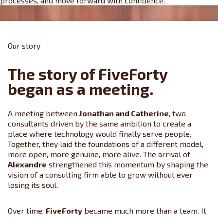
processes, and move forward with confidence.
Our story
The story of FiveForty
began as a meeting.
A meeting between
Jonathan and Catherine
, two
consultants driven by the same ambition to create a
place where technology would finally serve people.
Together, they laid the foundations of a different model,
more open, more genuine, more alive. The arrival of
Alexandre
strengthened this momentum by shaping the
vision of a consulting firm able to grow without ever
losing its soul.
Over time,
FiveForty
became much more than a team. It