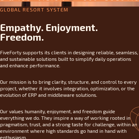
GLOBAL RESORT SYSTEM
Empathy. Enjoyment.
Freedom.
FiveForty supports its clients in designing reliable, seamless,
and sustainable solutions built to simplify daily operations
and enhance performance.
Our mission is to bring clarity, structure, and control to every
project, whether it involves integration, optimization, or the
evolution of ERP and middleware solutions.
Our values humanity, enjoyment, and freedom guide
everything we do. They inspire a way of working rooted in
pragmatism, trust, and a strong taste for challenge, within an
environment where high standards go hand in hand with
enthusiasm.