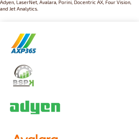
Adyen, LaserNet, Avalara, Porini, Docentric AX, Four Vision,
and Jet Analytics.