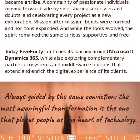
became
a tribe
. A community of passionate individuals
moving forward side by side, sharing successes and
doubts, and celebrating every project as a new
exploration. Mission after mission, bonds were formed
and horizons expanded. And while the tools evolved, the
spirit remained the same: curious, supportive, and free.
Today,
FiveForty
continues its journey around
Microsoft
Dynamics 365
, while also exploring complementary
partner ecosystems and middleware solutions that
extend and enrich the digital experience of its clients.
“
Always guided by the same conviction: the
most meaningful transformation is the one
that places people at the heart of technology.
”
& 180° VISION
360° SOLUTIONS