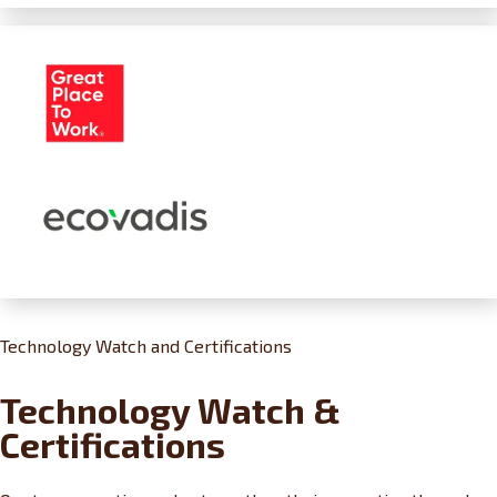
Technology Watch and Certifications
Technology Watch &
Certifications