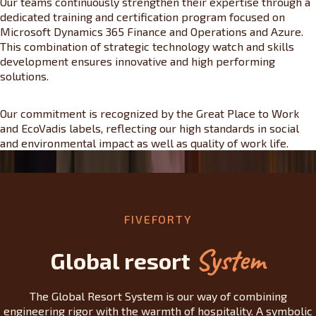
Our teams continuously strengthen their expertise through a
dedicated training and certification program focused on
Microsoft Dynamics 365 Finance and Operations and Azure.
This combination of strategic technology watch and skills
development ensures innovative and high performing
solutions.
Our commitment is recognized by the Great Place to Work
and EcoVadis labels, reflecting our high standards in social
and environmental impact as well as quality of work life.
FIVEFORTY
System
Global resort
The Global Resort System is our way of combining
engineering rigor with the warmth of hospitality. A symbolic