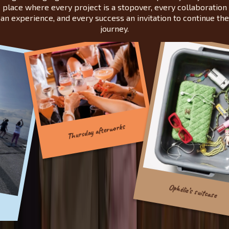
place where every project is a stopover, every collaboration
an experience, and every success an invitation to continue the
journey.
Thursday afterworks
Ophélie’s suitcase