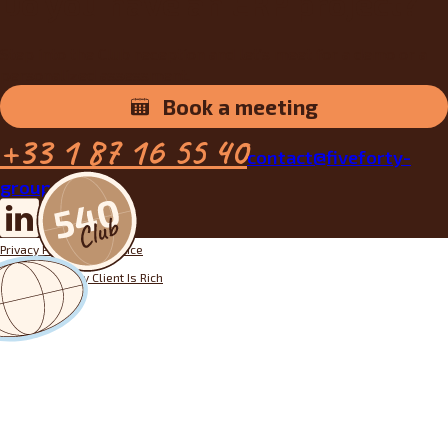
Do you have an ERP project?
Step into the Club reception and let’s meet for a demo or a
personalized assessment.
Book a meeting
+33 1 87 16 55 40
contact@fiveforty-
group.fr
Privacy Policy
Legal notice
Designed by
My Client Is Rich