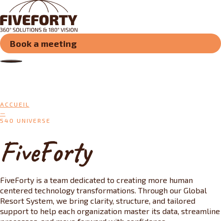
Book a meeting
ACCUEIL
540 UNIVERSE
FiveForty
FiveForty is a team dedicated to creating more human
centered technology transformations. Through our Global
Resort System, we bring clarity, structure, and tailored
support to help each organization master its data, streamline