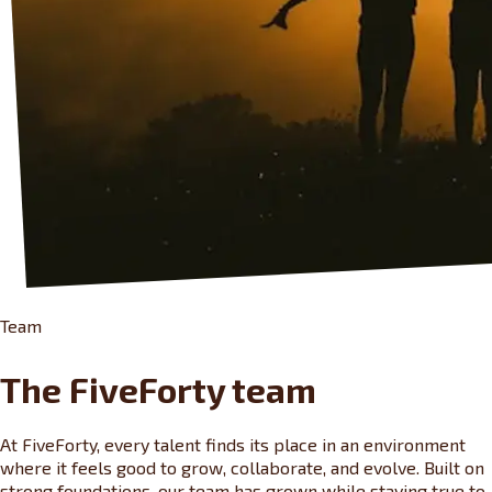
Team
The FiveForty team
At FiveForty, every talent finds its place in an environment
where it feels good to grow, collaborate, and evolve. Built on
strong foundations, our team has grown while staying true to