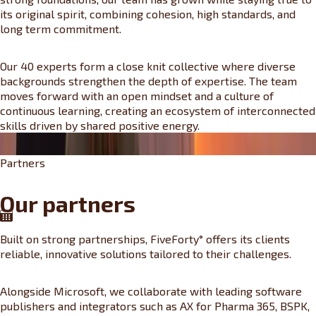
its original spirit, combining cohesion, high standards, and
long term commitment.
Our 40 experts form a close knit collective where diverse
backgrounds strengthen the depth of expertise. The team
moves forward with an open mindset and a culture of
continuous learning, creating an ecosystem of interconnected
skills driven by shared positive energy.
Partners
Our partners
Built on strong partnerships, FiveForty° offers its clients
reliable, innovative solutions tailored to their challenges.
Alongside Microsoft, we collaborate with leading software
publishers and integrators such as AX for Pharma 365, BSPK,