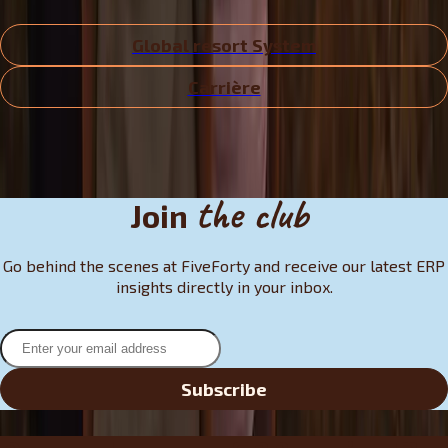
Global resort System
Carrière
the club
Join
Go behind the scenes at FiveForty and receive our latest ERP
insights directly in your inbox.
Subscribe