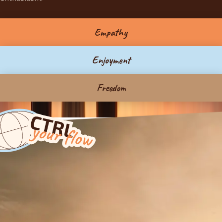
Empathy
Enjoyment
Freedom