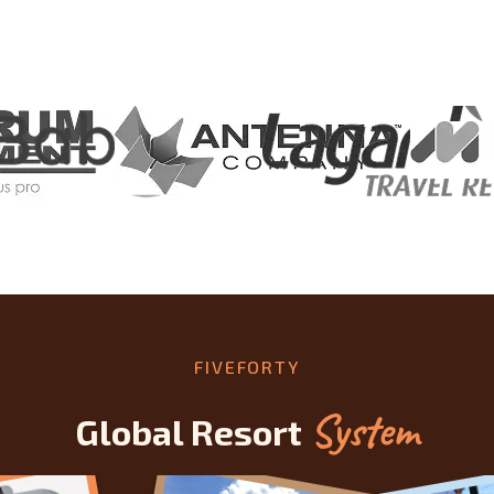
FIVEFORTY
System
Global Resort