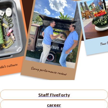
Time for cre
 suitcase
Sunny performance reviews
Staff FiveForty
career