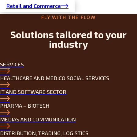
Retail and Commerce
FLY WITH THE FLOW
Solutions tailored to your
industry
SERVICES
HEALTHCARE AND MEDICO SOCIAL SERVICES
IT AND SOFTWARE SECTOR
PHARMA – BIOTECH
MEDIAS AND COMMUNICATION
DISTRIBUTION, TRADING, LOGISTICS