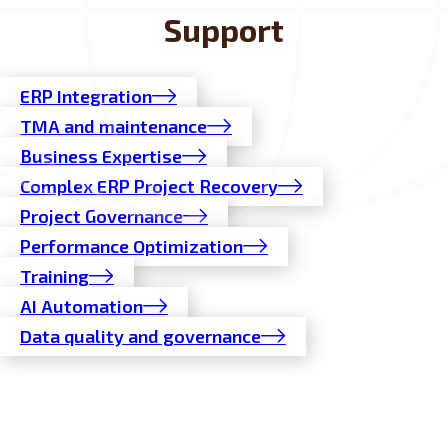
Support
ERP Integration
TMA and maintenance
Business Expertise
Complex ERP Project Recovery
Project Governance
Performance Optimization
Training
AI Automation
Data quality and governance