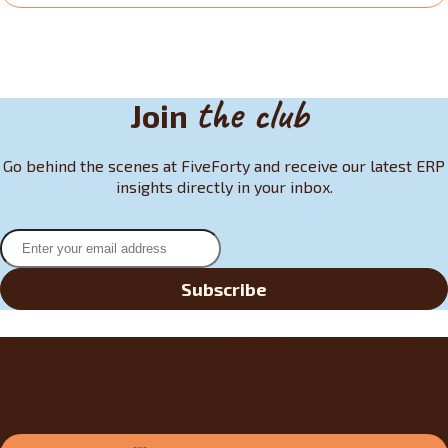
the club
Join
Go behind the scenes at FiveForty and receive our latest ERP
insights directly in your inbox.
Subscribe
Do you have an ERP project?
Step into the Club reception and let’s meet for a demo or a
personalized assessment.