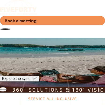
Book a meeting
Join the system
that integrates
new horizo
s
n
e
w
h
o
r
i
z
o
n
Explore the system
360° SOLUTIONS & 180° VISION
SERVICE ALL INCLUSIVE