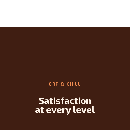
ERP & CHILL
Satisfaction
at every level