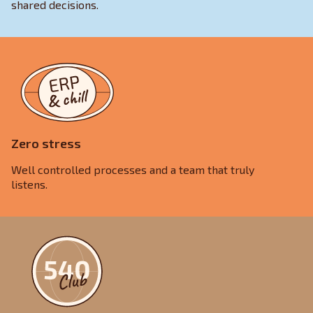
shared decisions.
Zero stress
Well controlled processes and a team that truly
listens.