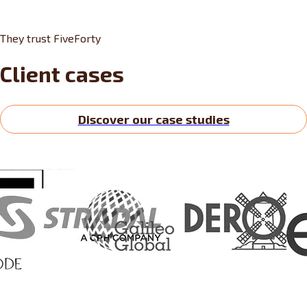
They trust FiveForty
Client cases
Discover our case studies