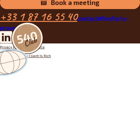
Book a meeting
+33 1 87 16 55 40
contact@fiveforty-
group.fr
Privacy Policy
Legal notice
Designed by
My Client Is Rich