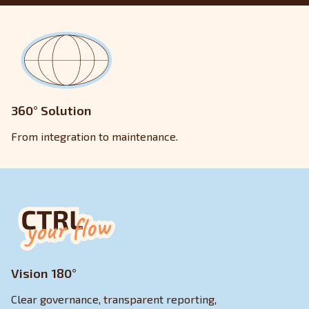
360° Solution
From integration to maintenance.
Vision 180°
Clear governance, transparent reporting,