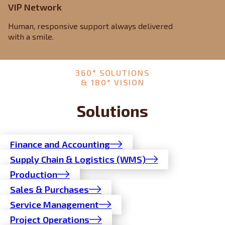
VIP Network
Human, responsive support always delivered
with a smile.
360° SOLUTIONS
& 180° VISION
Solutions
Finance and Accounting
Supply Chain & Logistics (WMS)
Production
Sales & Purchases
Service Management
Project Operations