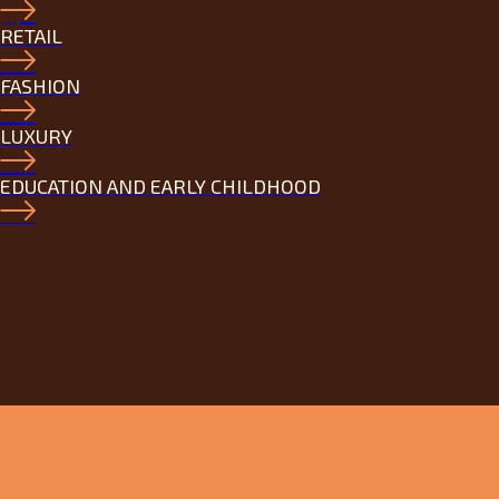
RETAIL
FASHION
LUXURY
EDUCATION AND EARLY CHILDHOOD