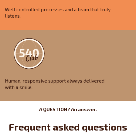
Well controlled processes and a team that truly
listens.
Human, responsive support always delivered
with a smile.
A QUESTION? An answer.
Frequent asked questions