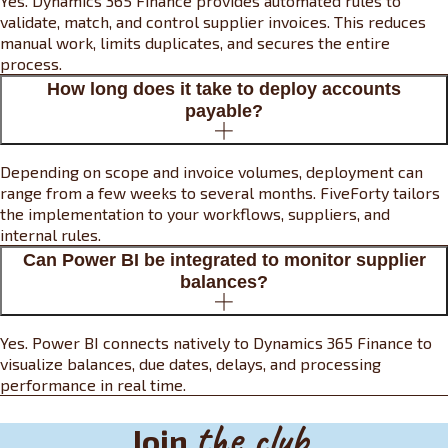
Yes. Dynamics 365 Finance provides automated rules to
validate, match, and control supplier invoices. This reduces
manual work, limits duplicates, and secures the entire
process.
How long does it take to deploy accounts
payable?
Depending on scope and invoice volumes, deployment can
range from a few weeks to several months. FiveForty tailors
the implementation to your workflows, suppliers, and
internal rules.
Can Power BI be integrated to monitor supplier
balances?
Yes. Power BI connects natively to Dynamics 365 Finance to
visualize balances, due dates, delays, and processing
performance in real time.
the club
Join