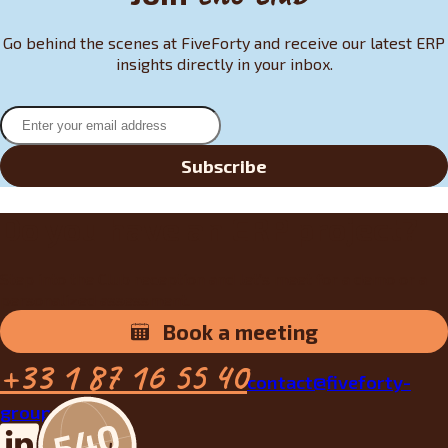
Go behind the scenes at FiveForty and receive our latest ERP
insights directly in your inbox.
Subscribe
Do you have an ERP project?
Step into the Club reception and let’s meet for a demo or a
personalized assessment.
Book a meeting
+33 1 87 16 55 40
contact@fiveforty-
group.fr