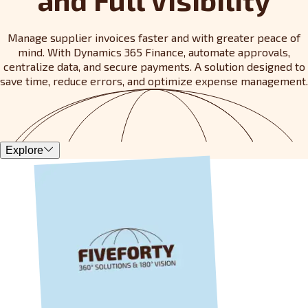
Manage supplier invoices faster and with greater peace of
mind. With Dynamics 365 Finance, automate approvals,
centralize data, and secure payments. A solution designed to
save time, reduce errors, and optimize expense management.
Explore