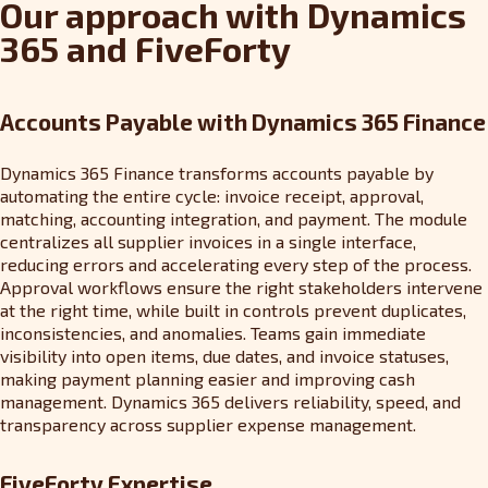
Our approach with Dynamics
365 and FiveForty
Accounts Payable with Dynamics 365 Finance
Dynamics 365 Finance transforms accounts payable by
automating the entire cycle: invoice receipt, approval,
matching, accounting integration, and payment. The module
centralizes all supplier invoices in a single interface,
reducing errors and accelerating every step of the process.
Approval workflows ensure the right stakeholders intervene
at the right time, while built in controls prevent duplicates,
inconsistencies, and anomalies. Teams gain immediate
visibility into open items, due dates, and invoice statuses,
making payment planning easier and improving cash
management. Dynamics 365 delivers reliability, speed, and
transparency across supplier expense management.
FiveForty Expertise