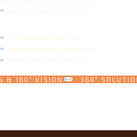
Customizable approval workflows
Duplicate and anomaly detection
Real time tracking of supplier balances
Centralized payments and schedules
 & 180° VISION
360° SOLUTION