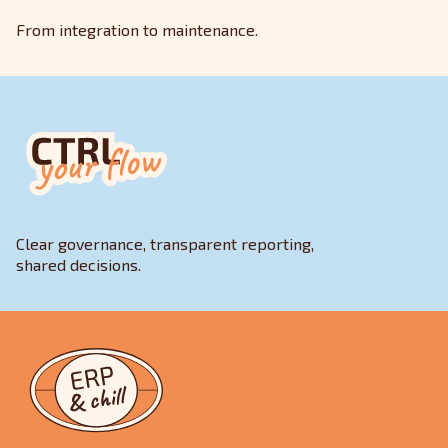
From integration to maintenance.
Clear governance, transparent reporting,
shared decisions.