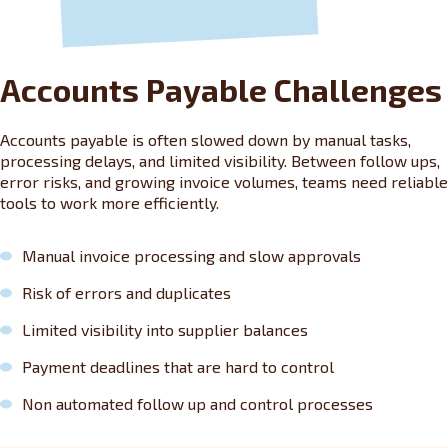
Accounts Payable Challenges
Accounts payable is often slowed down by manual tasks,
processing delays, and limited visibility. Between follow ups,
error risks, and growing invoice volumes, teams need reliable
tools to work more efficiently.
Manual invoice processing and slow approvals
Risk of errors and duplicates
Limited visibility into supplier balances
Payment deadlines that are hard to control
Non automated follow up and control processes