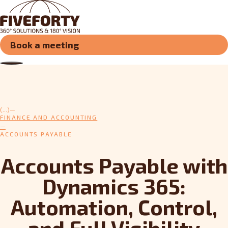
Book a meeting
(...)
FINANCE AND ACCOUNTING
ACCOUNTS PAYABLE
Accounts Payable with
Dynamics 365:
Automation, Control,
and Full Visibility