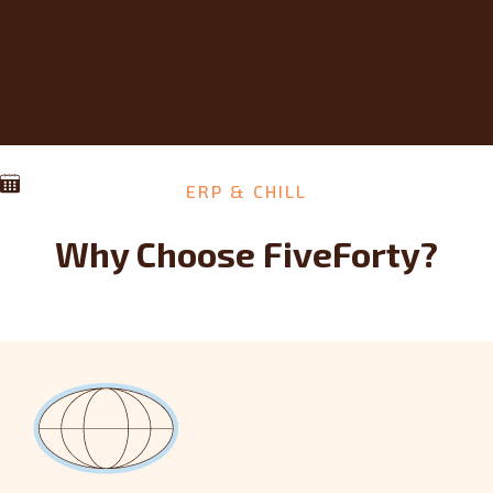
ERP & CHILL
Why Choose FiveForty?