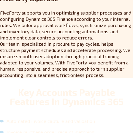
FiveForty supports you in optimizing supplier processes and
configuring Dynamics 365 Finance according to your internal
rules. We tailor approval workflows, synchronize purchasing
and inventory data, secure accounting automations, and
implement clear controls to reduce errors.
Our team, specialized in procure to pay cycles, helps
structure payment schedules and accelerate processing. We
ensure smooth user adoption through practical training
adapted to your volumes. With FiveForty, you benefit from a
human, responsive, and precise approach to turn supplier
accounting into a seamless, frictionless process.
Key Accounts Payable
Features in Dynamics 365
Automated invoice capture and validation
Invoice purchase order receipt matching