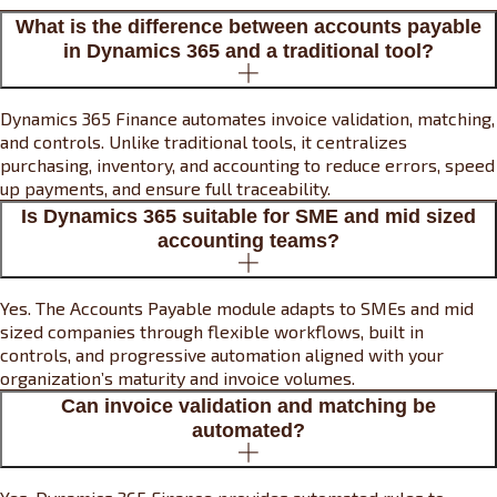
What is the difference between accounts payable
in Dynamics 365 and a traditional tool?
Dynamics 365 Finance automates invoice validation, matching,
and controls. Unlike traditional tools, it centralizes
purchasing, inventory, and accounting to reduce errors, speed
up payments, and ensure full traceability.
Is Dynamics 365 suitable for SME and mid sized
accounting teams?
Yes. The Accounts Payable module adapts to SMEs and mid
sized companies through flexible workflows, built in
controls, and progressive automation aligned with your
organization’s maturity and invoice volumes.
Can invoice validation and matching be
automated?