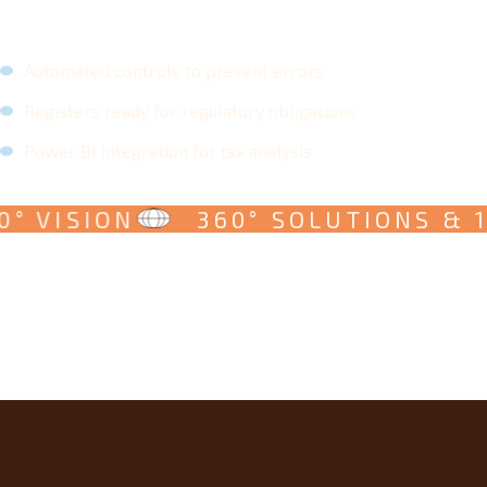
Automated controls to prevent errors
Registers ready for regulatory obligations
Power BI integration for tax analysis
° VISION
360° SOLUTIONS & 1