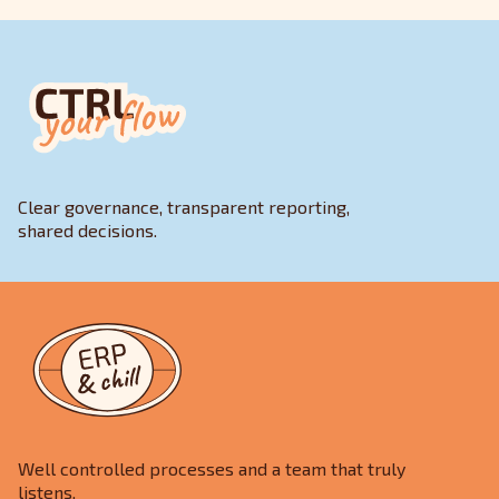
Clear governance, transparent reporting,
shared decisions.
Well controlled processes and a team that truly
listens.