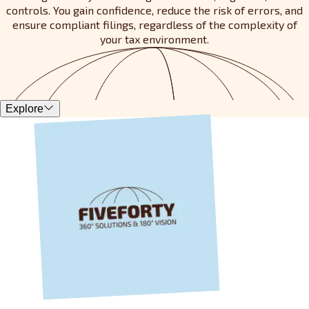
controls. You gain confidence, reduce the risk of errors, and
ensure compliant filings, regardless of the complexity of
your tax environment.
Explore