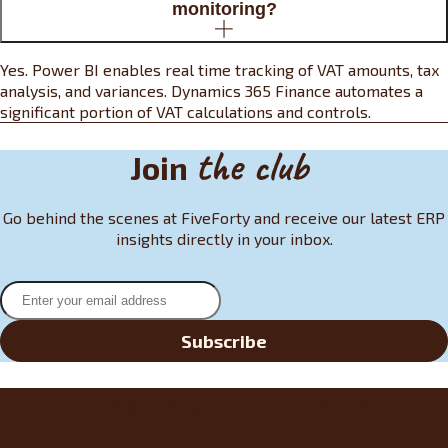
monitoring?
Yes. Power BI enables real time tracking of VAT amounts, tax
analysis, and variances. Dynamics 365 Finance automates a
significant portion of VAT calculations and controls.
the club
Join
Go behind the scenes at FiveForty and receive our latest ERP
insights directly in your inbox.
Subscribe
Do you have an ERP project?