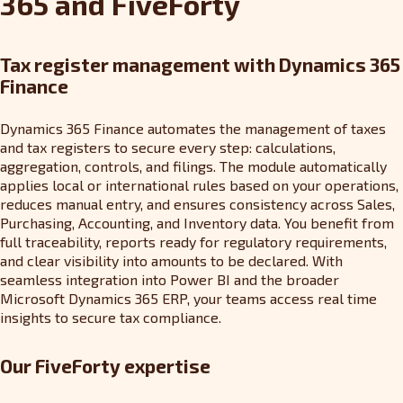
365 and FiveForty
Tax register management with Dynamics 365
Finance
Dynamics 365 Finance automates the management of taxes
and tax registers to secure every step: calculations,
aggregation, controls, and filings. The module automatically
applies local or international rules based on your operations,
reduces manual entry, and ensures consistency across Sales,
Purchasing, Accounting, and Inventory data. You benefit from
full traceability, reports ready for regulatory requirements,
and clear visibility into amounts to be declared. With
seamless integration into Power BI and the broader
Microsoft Dynamics 365 ERP, your teams access real time
insights to secure tax compliance.
Our FiveForty expertise