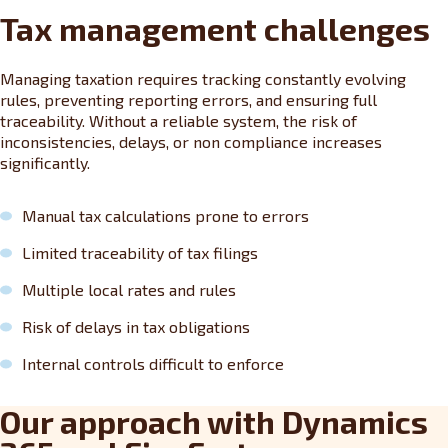
Tax management challenges
Managing taxation requires tracking constantly evolving
rules, preventing reporting errors, and ensuring full
traceability. Without a reliable system, the risk of
inconsistencies, delays, or non compliance increases
significantly.
Manual tax calculations prone to errors
Limited traceability of tax filings
Multiple local rates and rules
Risk of delays in tax obligations
Internal controls difficult to enforce
Our approach with Dynamics