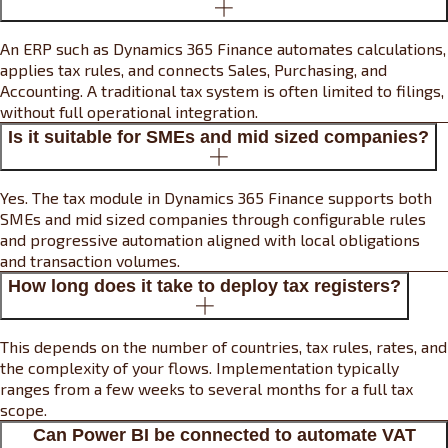
An ERP such as Dynamics 365 Finance automates calculations,
applies tax rules, and connects Sales, Purchasing, and
Accounting. A traditional tax system is often limited to filings,
without full operational integration.
Is it suitable for SMEs and mid sized companies?
Yes. The tax module in Dynamics 365 Finance supports both
SMEs and mid sized companies through configurable rules
and progressive automation aligned with local obligations
and transaction volumes.
How long does it take to deploy tax registers?
This depends on the number of countries, tax rules, rates, and
the complexity of your flows. Implementation typically
ranges from a few weeks to several months for a full tax
scope.
Can Power BI be connected to automate VAT