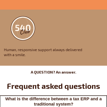
Human, responsive support always delivered
with a smile.
A QUESTION? An answer.
Frequent asked questions
What is the difference between a tax ERP and a
traditional system?