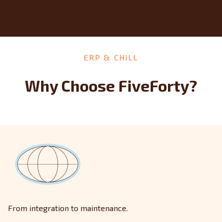
ERP & CHILL
Why Choose FiveForty?
From integration to maintenance.