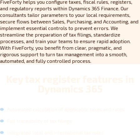
FiveForty helps you configure taxes, fiscal rules, registers,
and regulatory reports within Dynamics 365 Finance. Our
consultants tailor parameters to your local requirements,
secure flows between Sales, Purchasing, and Accounting, and
implement essential controls to prevent errors. We
streamline the preparation of tax filings, standardize
processes, and train your teams to ensure rapid adoption.
With FiveForty, you benefit from clear, pragmatic, and
rigorous support to turn tax management into a smooth,
automated, and fully controlled process.
Key tax register features in
Dynamics 365
Automated calculation of applicable taxes and rates
Full traceability of tax filings
Integrated local and international tax rules