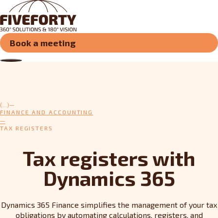
Book a meeting
(...)
FINANCE AND ACCOUNTING
TAX REGISTERS
Tax registers with
Dynamics 365
Dynamics 365 Finance simplifies the management of your tax
obligations by automating calculations, registers, and