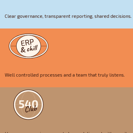
Clear governance, transparent reporting, shared decisions.
Well controlled processes and a team that truly listens.