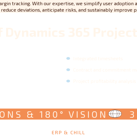
argin tracking. With our expertise, we simplify user adoption 
educe deviations, anticipate risks, and sustainably improve pro
f Dynamics 365 Projec
Integrated timesheets
Contract and commitment 
Project profitability analysis
S & 180° VISION
360
ERP & CHILL