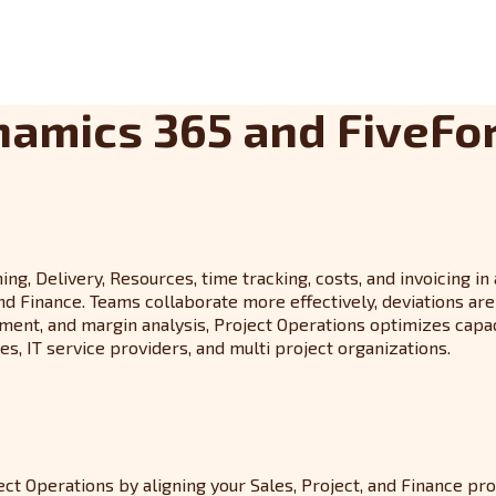
namics 365 and FiveFo
g, Delivery, Resources, time tracking, costs, and invoicing in
inance. Teams collaborate more effectively, deviations are i
nt, and margin analysis, Project Operations optimizes capacity
s, IT service providers, and multi project organizations.
t Operations by aligning your Sales, Project, and Finance pr