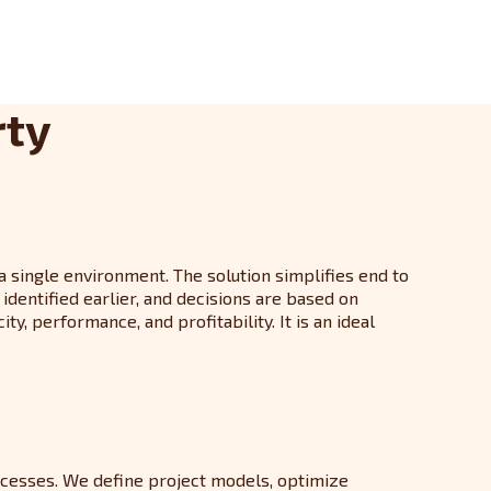
rty
 a single environment. The solution simplifies end to
dentified earlier, and decisions are based on
, performance, and profitability. It is an ideal
ocesses. We define project models, optimize