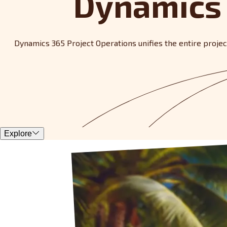
Dynamics 
Dynamics 365 Project Operations unifies the entire project 
Explore