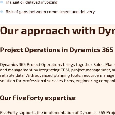
Manual or delayed invoicing
Risk of gaps between commitment and delivery
Our approach with Dy
Project Operations in Dynamics 365
Dynamics 365 Project Operations brings together Sales, Plannin
end management by integrating CRM, project management, and F
reliable data. With advanced planning tools, resource manageme
solution for professional services firms, engineering companie
Our FiveForty expertise
FiveForty supports the implementation of Dynamics 365 Projec