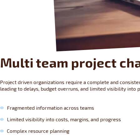
Multi team project ch
Project driven organizations require a complete and consistent
leading to delays, budget overruns, and limited visibility into pr
Fragmented information across teams
Limited visibility into costs, margins, and progress
Complex resource planning