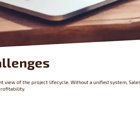
allenges
 view of the project lifecycle. Without a unified system, Sales
ofitability.