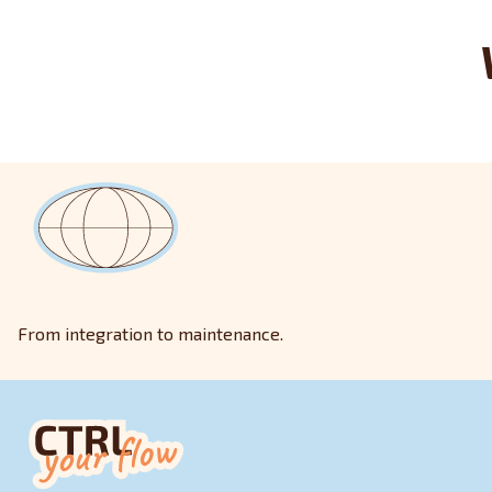
From integration to maintenance.