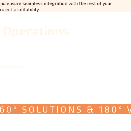
and ensure seamless integration with the rest of your
ject profitability.
t Operations
management
° SOLUTIONS & 180° VIS