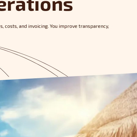
erations
es, costs, and invoicing. You improve transparency,