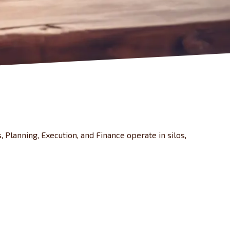
, Planning, Execution, and Finance operate in silos,