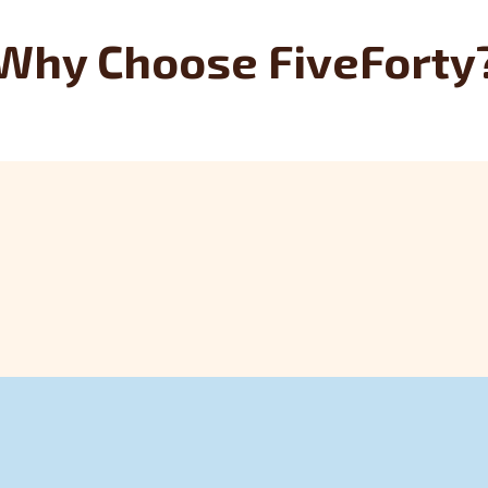
Why Choose FiveForty