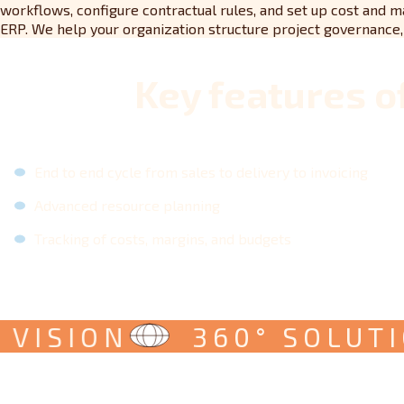
workflows, configure contractual rules, and set up cost and m
ERP. We help your organization structure project governance, r
Key features o
End to end cycle from sales to delivery to invoicing
Advanced resource planning
Tracking of costs, margins, and budgets
ISION
360° SOLUTION