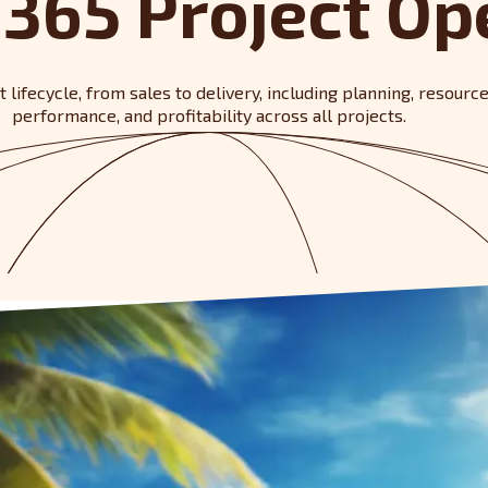
365 Project Op
lifecycle, from sales to delivery, including planning, resourc
performance, and profitability across all projects.